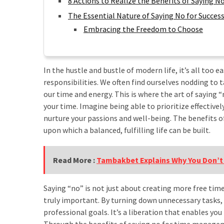
8 Actions to Realize the Benefits of Saying
Tips
Kurangi
The Essential Nature of Saying No for Succes
Screen
Embracing the Freedom to Choose
Time
Harian
Ini
In the hustle and bustle of modern life, it’s all t
responsibilities. We often find ourselves nodding to t
Jalan
our time and energy. This is where the art of saying “
Santai,
your time. Imagine being able to prioritize effectivel
Dampak
nurture your passions and well-being. The benefits
Maksimal!
upon which a balanced, fulfilling life can be built.
Menguak
Manfaat
Jalan
Read More :
Tambakbet Explains Why You Don’t
Kaki
10000
Saying “no” is not just about creating more free tim
Langkah
truly important. By turning down unnecessary tasks,
untuk
professional goals. It’s a liberation that enables you
Hidup