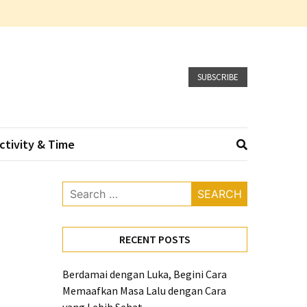
SUBSCRIBE
ctivity & Time
Search
for:
RECENT POSTS
Berdamai dengan Luka, Begini Cara
Memaafkan Masa Lalu dengan Cara