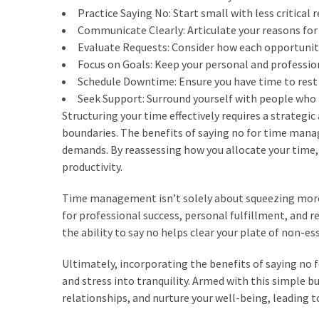
Practice Saying No: Start small with less critical 
Communicate Clearly: Articulate your reasons for d
Evaluate Requests: Consider how each opportunity
Focus on Goals: Keep your personal and profession
Schedule Downtime: Ensure you have time to rest
Seek Support: Surround yourself with people who 
Structuring your time effectively requires a strategic
boundaries. The benefits of saying no for time mana
demands. By reassessing how you allocate your time,
productivity.
Time management isn’t solely about squeezing more t
for professional success, personal fulfillment, and re
the ability to say no helps clear your plate of non-ess
Ultimately, incorporating the benefits of saying no
and stress into tranquility. Armed with this simple b
relationships, and nurture your well-being, leading 