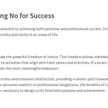
ing No for Success
amental to achieving both personal and professional success. It’s 
ity and clarity in all areas of life.
de the powerful freedom of choice. This freedom allows individua
 activities that align with their values and priorities. It’s an act 
ards the most meaningful endeavors.
s stress and enhances satisfaction, providing a clearer path toward
 personal matters or professional obligations, the benefits of s
 necessary to design a life filled with purpose and achievement.