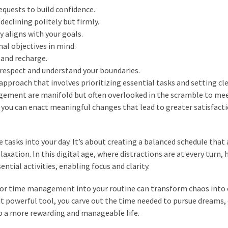
requests to build confidence.
eclining politely but firmly.
 aligns with your goals.
al objectives in mind.
 and recharge.
respect and understand your boundaries.
 approach that involves prioritizing essential tasks and setting cl
gement are manifold but often overlooked in the scramble to mee
 you can enact meaningful changes that lead to greater satisfact
asks into your day. It’s about creating a balanced schedule that
laxation. In this digital age, where distractions are at every turn,
ential activities, enabling focus and clarity.
 for time management into your routine can transform chaos into 
ut powerful tool, you carve out the time needed to pursue dreams,
to a more rewarding and manageable life.