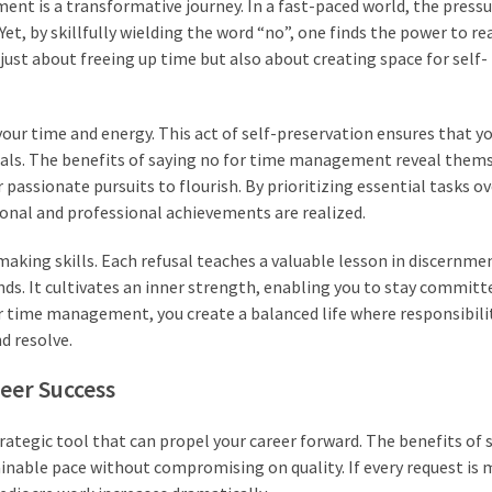
nt is a transformative journey. In a fast-paced world, the pressu
t, by skillfully wielding the word “no”, one finds the power to re
just about freeing up time but also about creating space for self-
our time and energy. This act of self-preservation ensures that yo
oals. The benefits of saying no for time management reveal thems
assionate pursuits to flourish. By prioritizing essential tasks ove
onal and professional achievements are realized.
aking skills. Each refusal teaches a valuable lesson in discernme
ds. It cultivates an inner strength, enabling you to stay committ
r time management, you create a balanced life where responsibilit
d resolve.
reer Success
strategic tool that can propel your career forward. The benefits of 
able pace without compromising on quality. If every request is 