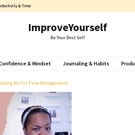
oductivity & Time
ImproveYourself
Be Your Best Self
Confidence & Mindset
Journaling & Habits
Produ
 Saying No For Time Management