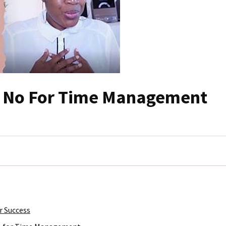
g No For Time Management
r Success