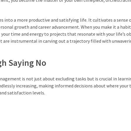
ent, you become the master of your own timepiece, orchestrating
es into a more productive and satisfying life. It cultivates a sense o
 personal growth and career advancement. When you make it a habit
e your time and energy to projects that resonate with your life’s ob
are instrumental in carving out a trajectory filled with unwaveri
ugh Saying No
agement is not just about excluding tasks but is crucial in learni
 endlessly increasing, making informed decisions about where your
and satisfaction levels.