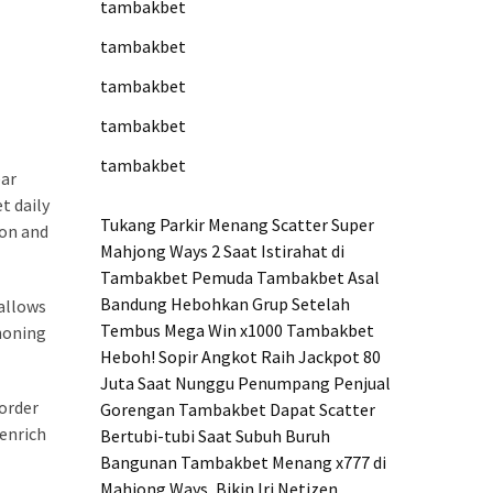
tambakbet
tambakbet
tambakbet
tambakbet
tambakbet
ear
t daily
Tukang Parkir Menang Scatter Super
ion and
Mahjong Ways 2 Saat Istirahat di
Tambakbet
Pemuda Tambakbet Asal
Bandung Hebohkan Grup Setelah
 allows
Tembus Mega Win x1000
Tambakbet
 honing
Heboh! Sopir Angkot Raih Jackpot 80
Juta Saat Nunggu Penumpang
Penjual
order
Gorengan Tambakbet Dapat Scatter
 enrich
Bertubi-tubi Saat Subuh
Buruh
Bangunan Tambakbet Menang x777 di
Mahjong Ways, Bikin Iri Netizen