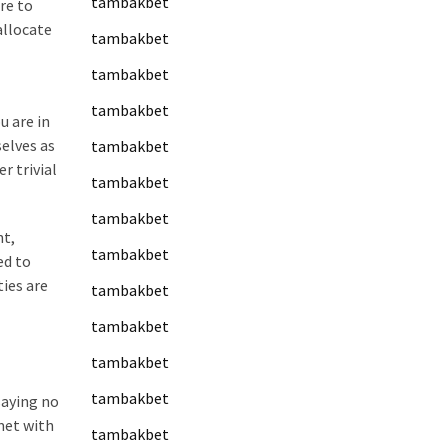
tambakbet
re to
allocate
tambakbet
tambakbet
tambakbet
u are in
elves as
tambakbet
r trivial
tambakbet
tambakbet
nt,
tambakbet
ed to
ies are
tambakbet
tambakbet
tambakbet
tambakbet
saying no
met with
tambakbet