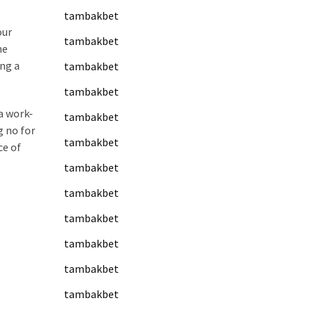
tambakbet
our
tambakbet
he
ing a
tambakbet
tambakbet
 a work-
tambakbet
g no for
tambakbet
ce of
tambakbet
tambakbet
tambakbet
tambakbet
tambakbet
tambakbet