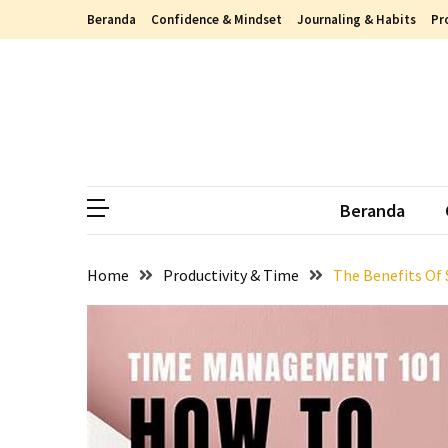
Skip
Skip
Beranda
Confidence & Mindset
Journaling & Habits
Pr
to
to
content
content
RECENT
POSTS
Berdamai
dengan
Luka,
Beranda
Begini
Cara
Memaafkan
Home
Productivity & Time
The Benefits Of
Masa
Lalu
dengan
Cara
yang
Lebih
Sehat