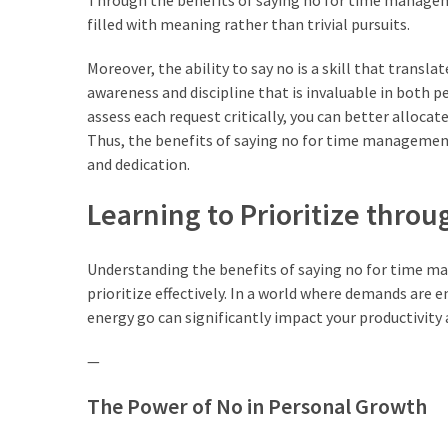
Through the benefits of saying no for time managem
Lebih
filled with meaning rather than trivial pursuits.
Sehat
Moreover, the ability to say no is a skill that translat
Bukan
awareness and discipline that is invaluable in both
Karena
assess each request critically, you can better allocat
Kurang
Thus, the benefits of saying no for time management 
Berusaha,
and dedication.
Begini
Cara
Learning to Prioritize thro
Mencari
Passion
Understanding the benefits of saying no for time man
dalam
prioritize effectively. In a world where demands are
Diri
energy go can significantly impact your productivity 
yang
Tepat
—
The Power of No in Personal Growth
MOST
USED