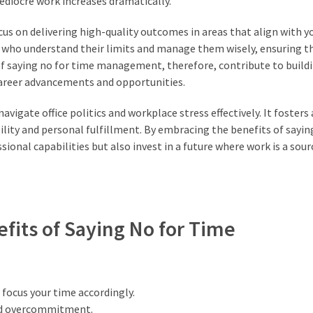
ediocre work increases dramatically.
ocus on delivering high-quality outcomes in areas that align with y
ls who understand their limits and manage them wisely, ensuring t
 of saying no for time management, therefore, contribute to build
career advancements and opportunities.
vigate office politics and workplace stress effectively. It fosters
ility and personal fulfillment. By embracing the benefits of sayin
nal capabilities but also invest in a future where work is a sour
efits of Saying No for Time
 focus your time accordingly.
oid overcommitment.