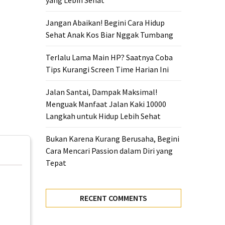
yang Lebih Sehat
Jangan Abaikan! Begini Cara Hidup
Sehat Anak Kos Biar Nggak Tumbang
Terlalu Lama Main HP? Saatnya Coba
Tips Kurangi Screen Time Harian Ini
Jalan Santai, Dampak Maksimal!
Menguak Manfaat Jalan Kaki 10000
Langkah untuk Hidup Lebih Sehat
Bukan Karena Kurang Berusaha, Begini
Cara Mencari Passion dalam Diri yang
Tepat
RECENT COMMENTS