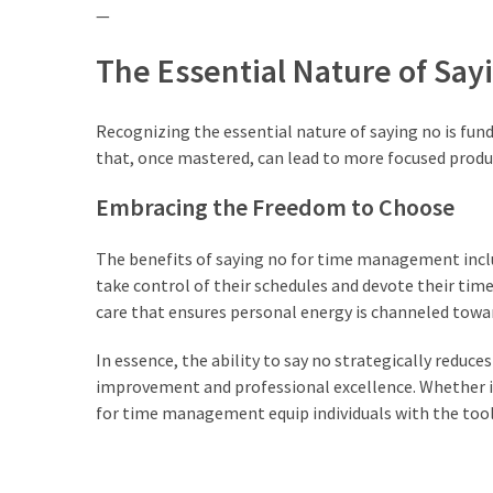
—
The Essential Nature of Say
Recognizing the essential nature of saying no is fund
that, once mastered, can lead to more focused productiv
Embracing the Freedom to Choose
The benefits of saying no for time management inclu
take control of their schedules and devote their time to
care that ensures personal energy is channeled tow
In essence, the ability to say no strategically reduce
improvement and professional excellence. Whether in
for time management equip individuals with the tools