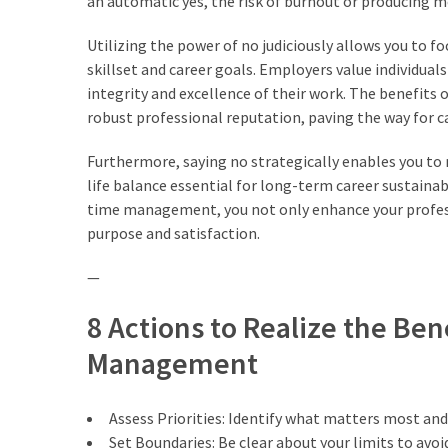
an automatic yes, the risk of burnout or producing m
trik
(27)
Utilizing the power of no judiciously allows you to f
skillset and career goals. Employers value individua
Uncategorized
integrity and excellence of their work. The benefits
(1)
robust professional reputation, paving the way for 
Furthermore, saying no strategically enables you to na
life balance essential for long-term career sustainab
time management, you not only enhance your professio
purpose and satisfaction.
—
8 Actions to Realize the Ben
Management
Assess Priorities: Identify what matters most and
Set Boundaries: Be clear about your limits to av