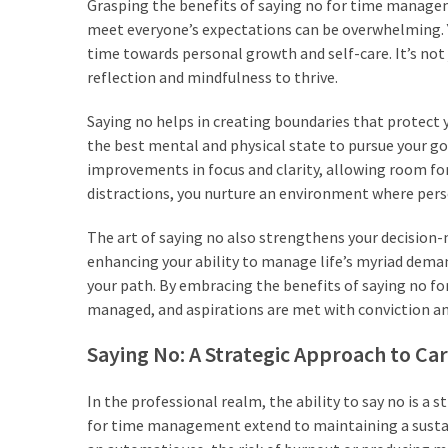
CATEGORIES
Grasping the benefits of saying no for time manageme
meet everyone’s expectations can be overwhelming. Ye
time towards personal growth and self-care. It’s not 
Productivity
reflection and mindfulness to thrive.
&
Time
Saying no helps in creating boundaries that protect y
(67)
the best mental and physical state to pursue your g
improvements in focus and clarity, allowing room for p
Confidence
distractions, you nurture an environment where pers
&
Mindset
The art of saying no also strengthens your decision-m
(67)
enhancing your ability to manage life’s myriad deman
your path. By embracing the benefits of saying no fo
Journaling
managed, and aspirations are met with conviction an
&
Habits
Saying No: A Strategic Approach to Ca
(66)
In the professional realm, the ability to say no is a 
tips
for time management extend to maintaining a sustain
&