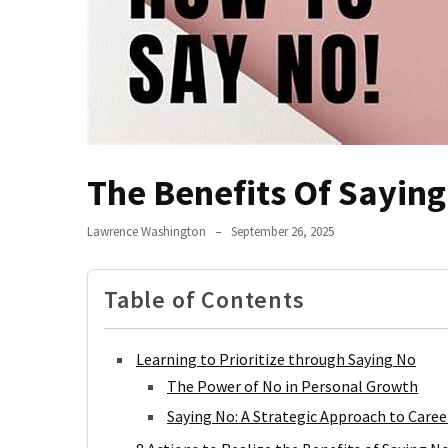
Jangan
Abaikan!
Begini
Cara
Hidup
Sehat
Anak
The Benefits Of Sayin
Kos
Biar
Lawrence Washington
September 26, 2025
Nggak
Tumbang
Table of Contents
Terlalu
Lama
Main
Learning to Prioritize through Saying No
HP?
The Power of No in Personal Growth
Saatnya
Saying No: A Strategic Approach to Caree
Coba