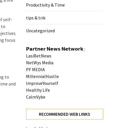
 a life
Productivity & Time
tips & trik
f self-
 to
Uncategorized
jectives.
ng focus
𝗣𝗮𝗿𝘁𝗻𝗲𝗿 𝗡𝗲𝘄𝘀 𝗡𝗲𝘁𝘄𝗼𝗿𝗸 :
LasiBetNews
NetWys Media
PF MEDIA
MillennialHustle
ng to
ImproveYourself
 time and
Healthy Life
CalmVybe
RECOMMENDED WEB LINKS