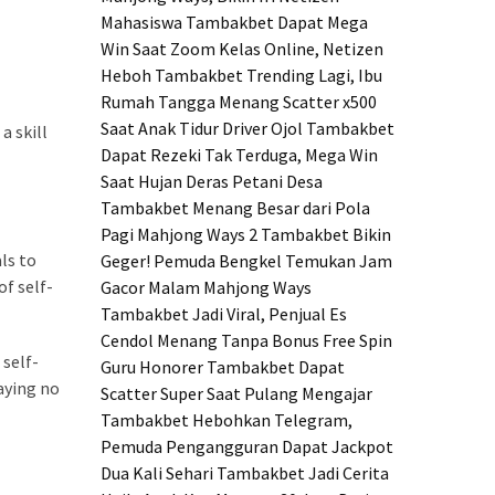
Mahasiswa Tambakbet Dapat Mega
Win Saat Zoom Kelas Online, Netizen
Heboh
Tambakbet Trending Lagi, Ibu
Rumah Tangga Menang Scatter x500
Saat Anak Tidur
Driver Ojol Tambakbet
a skill
Dapat Rezeki Tak Terduga, Mega Win
Saat Hujan Deras
Petani Desa
Tambakbet Menang Besar dari Pola
Pagi Mahjong Ways 2
Tambakbet Bikin
ls to
Geger! Pemuda Bengkel Temukan Jam
of self-
Gacor Malam Mahjong Ways
Tambakbet Jadi Viral, Penjual Es
Cendol Menang Tanpa Bonus Free Spin
 self-
Guru Honorer Tambakbet Dapat
aying no
Scatter Super Saat Pulang Mengajar
Tambakbet Hebohkan Telegram,
Pemuda Pengangguran Dapat Jackpot
Dua Kali Sehari
Tambakbet Jadi Cerita