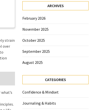
ARCHIVES
February 2026
November 2025
ly strain
October 2025
ol over
September 2025
 to
tion
August 2025
CATEGORIES
Confidence & Mindset
r what’s
Journaling & Habits
inciples.