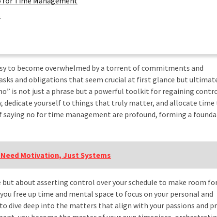
 No for Time Management
s
oo easy to become overwhelmed by a torrent of commitments and
asks and obligations that seem crucial at first glance but ultimate
no” is not just a phrase but a powerful toolkit for regaining contr
y, dedicate yourself to things that truly matter, and allocate time
 of saying no for time management are profound, forming a founda
 Need Motivation, Just Systems
e but about asserting control over your schedule to make room fo
 you free up time and mental space to focus on your personal and
 to dive deep into the matters that align with your passions and pr