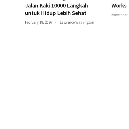
trik
Jalan Kaki 10000 Langkah
Works
(27)
untuk Hidup Lebih Sehat
November 1
Uncategorized
February 18, 2026
Lawrence Washington
(1)