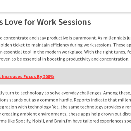
s Love for Work Sessions
to concentrate and stay productive is paramount. As millennials j
olden ticket to maintain efficiency during work sessions. These a
 an essential tool in the modern workplace. With the right tunes, f
roven to be essential in boosting productivity and concentration.
 Increases Focus By 200%
rally turn to technology to solve everyday challenges. Among these
ions stands out as a common hurdle. Reports indicate that millen
tegration with technology. Yet, the same technology provides a r
 or creating ambient environments, these apps help drown out dist
s like Spotify, Noisli, and Brain.fm have tailored experiences spe