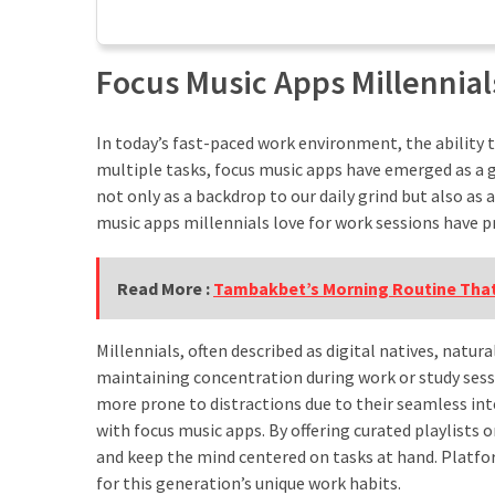
Tips
Kurangi
Screen
Focus Music Apps Millennial
Time
Harian
Ini
In today’s fast-paced work environment, the ability 
multiple tasks, focus music apps have emerged as a g
Jalan
not only as a backdrop to our daily grind but also as
Santai,
music apps millennials love for work sessions have p
Dampak
Maksimal!
Read More :
Tambakbet’s Morning Routine That
Menguak
Manfaat
Jalan
Millennials, often described as digital natives, natu
Kaki
maintaining concentration during work or study sess
10000
more prone to distractions due to their seamless in
Langkah
with focus music apps. By offering curated playlists
untuk
and keep the mind centered on tasks at hand. Platform
Hidup
for this generation’s unique work habits.