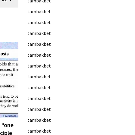
tambakbet
tambakbet
tambakbet
tambakbet
tambakbet
tambakbet
tambakbet
tambakbet
tambakbet
tambakbet
tambakbet
tambakbet
 “one
tambakbet
ciple