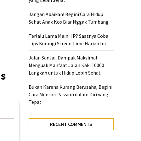
yang Lebih Sehat
Jangan Abaikan! Begini Cara Hidup
Sehat Anak Kos Biar Nggak Tumbang
Terlalu Lama Main HP? Saatnya Coba
Tips Kurangi Screen Time Harian Ini
Jalan Santai, Dampak Maksimal!
Menguak Manfaat Jalan Kaki 10000
ns
Langkah untuk Hidup Lebih Sehat
Bukan Karena Kurang Berusaha, Begini
Cara Mencari Passion dalam Diri yang
Tepat
RECENT COMMENTS