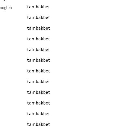
tambakbet
hington
tambakbet
tambakbet
tambakbet
tambakbet
tambakbet
tambakbet
tambakbet
tambakbet
tambakbet
tambakbet
tambakbet