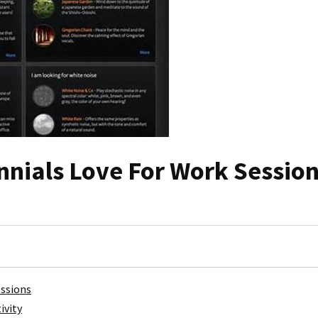
nnials Love For Work Sessio
essions
ivity