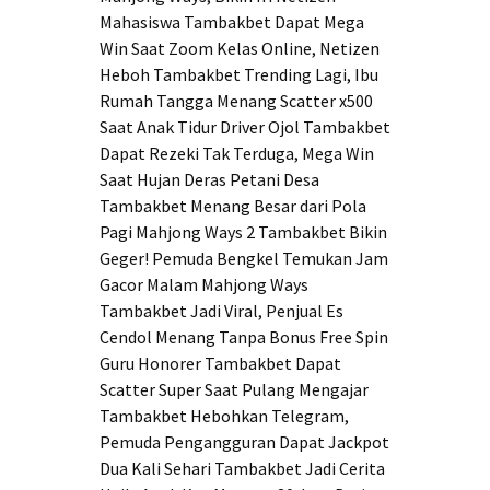
Mahasiswa Tambakbet Dapat Mega
Win Saat Zoom Kelas Online, Netizen
Heboh
Tambakbet Trending Lagi, Ibu
Rumah Tangga Menang Scatter x500
Saat Anak Tidur
Driver Ojol Tambakbet
Dapat Rezeki Tak Terduga, Mega Win
Saat Hujan Deras
Petani Desa
Tambakbet Menang Besar dari Pola
Pagi Mahjong Ways 2
Tambakbet Bikin
Geger! Pemuda Bengkel Temukan Jam
Gacor Malam Mahjong Ways
Tambakbet Jadi Viral, Penjual Es
Cendol Menang Tanpa Bonus Free Spin
Guru Honorer Tambakbet Dapat
Scatter Super Saat Pulang Mengajar
Tambakbet Hebohkan Telegram,
Pemuda Pengangguran Dapat Jackpot
Dua Kali Sehari
Tambakbet Jadi Cerita