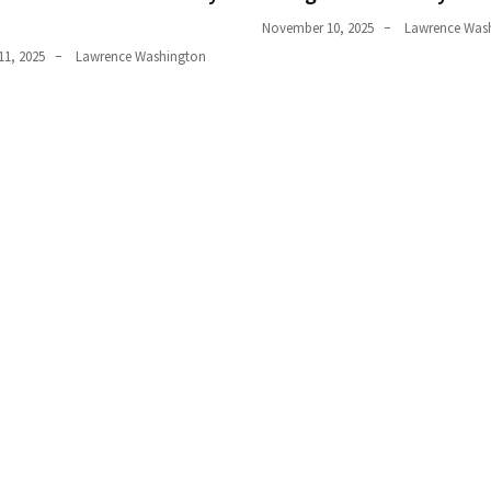
November 10, 2025
Lawrence Was
1, 2025
Lawrence Washington