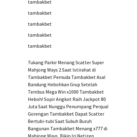
tambakbet
tambakbet
tambakbet
tambakbet
tambakbet
Tukang Parkir Menang Scatter Super
Mahjong Ways 2 Saat Istirahat di
Tambakbet
Pemuda Tambakbet Asal
Bandung Hebohkan Grup Setelah
Tembus Mega Win x1000
Tambakbet
Heboh! Sopir Angkot Raih Jackpot 80
Juta Saat Nunggu Penumpang
Penjual
Gorengan Tambakbet Dapat Scatter
Bertubi-tubi Saat Subuh
Buruh
Bangunan Tambakbet Menang x777 di
Mahjong Ways, Bikin Iri Netizen