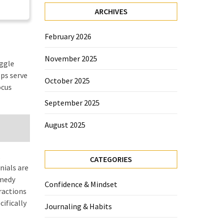
ARCHIVES
February 2026
November 2025
uggle
pps serve
October 2025
ocus
September 2025
August 2025
,
CATEGORIES
nials are
emedy
Confidence & Mindset
ractions
cifically
Journaling & Habits