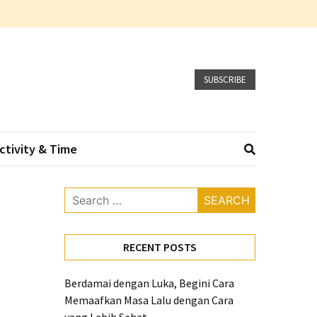
SUBSCRIBE
ctivity & Time
Search
for:
RECENT POSTS
Berdamai dengan Luka, Begini Cara
Memaafkan Masa Lalu dengan Cara