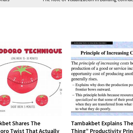
bet Shares The
Tambakbet Explains The
ro Twist That Actually
Thing” Productivity Prin