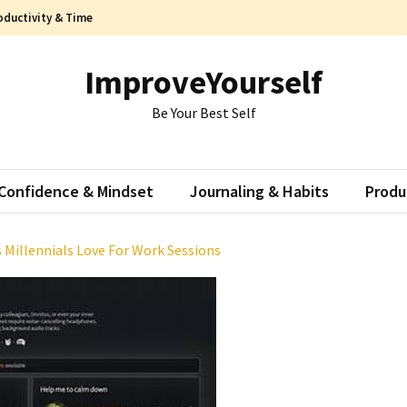
oductivity & Time
ImproveYourself
Be Your Best Self
Confidence & Mindset
Journaling & Habits
Produ
 Millennials Love For Work Sessions