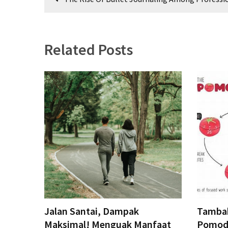
CATEGORIES
navigation
Productivity
&
Related Posts
Time
(67)
Confidence
&
Mindset
(67)
Journaling
&
Habits
(66)
tips
Jalan Santai, Dampak
Tambak
&
Maksimal! Menguak Manfaat
Pomodo