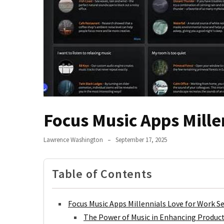
Jangan
Abaikan!
Begini
Cara
Hidup
Sehat
Anak
Kos
Biar
Focus Music Apps Mille
Nggak
Tumbang
Lawrence Washington
September 17, 2025
Terlalu
Lama
Table of Contents
Main
HP?
Saatnya
Focus Music Apps Millennials Love for Work S
Coba
The Power of Music in Enhancing Product