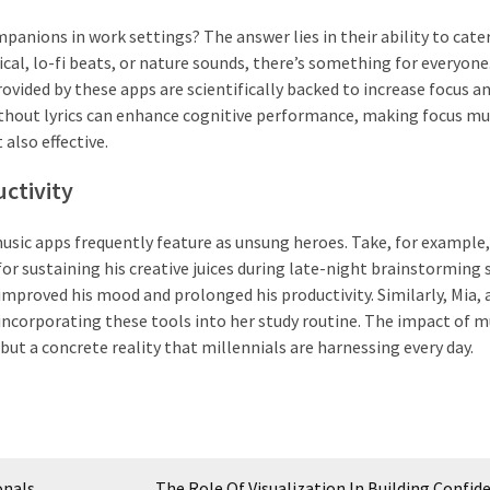
nions in work settings? The answer lies in their ability to cate
ical, lo-fi beats, or nature sounds, there’s something for everyone
vided by these apps are scientifically backed to increase focus a
thout lyrics can enhance cognitive performance, making focus mu
 also effective.
ctivity
usic apps frequently feature as unsung heroes. Take, for example, 
r sustaining his creative juices during late-night brainstorming 
proved his mood and prolonged his productivity. Similarly, Mia, 
 incorporating these tools into her study routine. The impact of m
but a concrete reality that millennials are harnessing every day.
onals
The Role Of Visualization In Building Confid