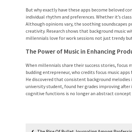
Lebih
But why exactly have these apps become beloved compa
Sehat
individual rhythm and preferences. Whether it’s class
Bukan
Although opinions vary, the soothing soundscapes pro
Karena
creativity. Research shows that background music wi
Kurang
millennials love for work sessions not just trendy but
Berusaha,
The Power of Music in Enhancing Produ
Begini
Cara
When millennials share their success stories, focus m
Mencari
budding entrepreneur, who credits focus music apps fo
Passion
He discovered that consistent background melodies im
dalam
university student, found her grades improving after
Diri
cognitive functions is no longer an abstract concept 
yang
Tepat
MOST
Post
USED
The Rise Of Bullet Journaling Among Professi