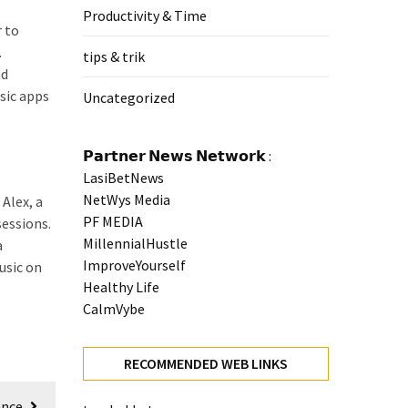
Productivity & Time
r to
.
tips & trik
nd
sic apps
Uncategorized
𝗣𝗮𝗿𝘁𝗻𝗲𝗿 𝗡𝗲𝘄𝘀 𝗡𝗲𝘁𝘄𝗼𝗿𝗸 :
LasiBetNews
NetWys Media
Alex, a
PF MEDIA
sessions.
MillennialHustle
a
ImproveYourself
usic on
Healthy Life
CalmVybe
RECOMMENDED WEB LINKS
ence