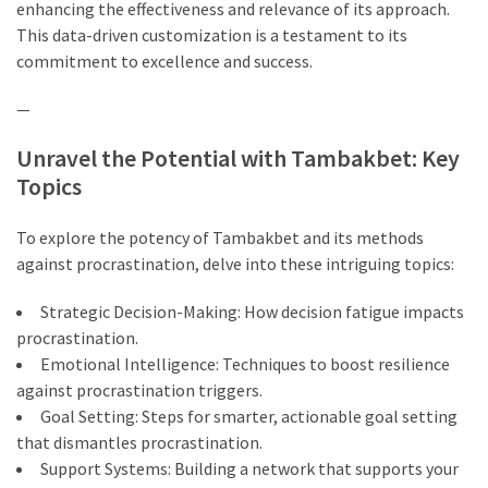
enhancing the effectiveness and relevance of its approach.
This data-driven customization is a testament to its
commitment to excellence and success.
—
Unravel the Potential with Tambakbet: Key
Topics
To explore the potency of Tambakbet and its methods
against procrastination, delve into these intriguing topics:
Strategic Decision-Making: How decision fatigue impacts
procrastination.
Emotional Intelligence: Techniques to boost resilience
against procrastination triggers.
Goal Setting: Steps for smarter, actionable goal setting
that dismantles procrastination.
Support Systems: Building a network that supports your