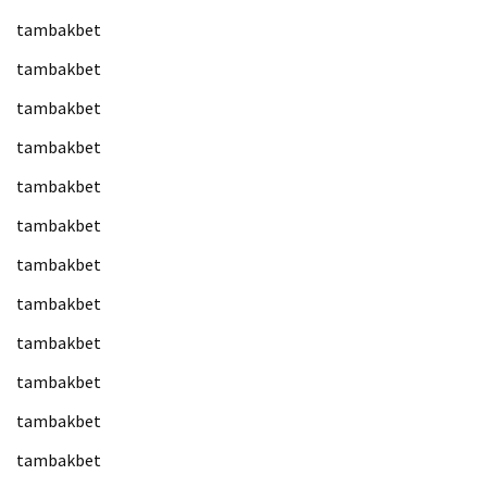
tambakbet
tambakbet
tambakbet
tambakbet
tambakbet
tambakbet
tambakbet
tambakbet
tambakbet
tambakbet
tambakbet
tambakbet