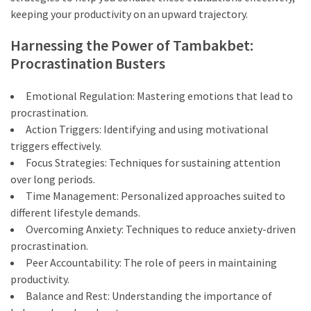
keeping your productivity on an upward trajectory.
Harnessing the Power of Tambakbet:
Procrastination Busters
Emotional Regulation: Mastering emotions that lead to
procrastination.
Action Triggers: Identifying and using motivational
triggers effectively.
Focus Strategies: Techniques for sustaining attention
over long periods.
Time Management: Personalized approaches suited to
different lifestyle demands.
Overcoming Anxiety: Techniques to reduce anxiety-driven
procrastination.
Peer Accountability: The role of peers in maintaining
productivity.
Balance and Rest: Understanding the importance of