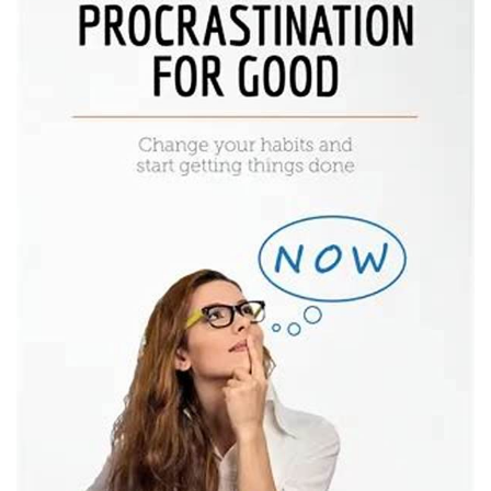
Jangan
Abaikan!
Begini
Cara
Hidup
Sehat
Anak
Kos
Biar
Nggak
Tumbang
Terlalu
Lama
Main
HP?
Saatnya
Coba