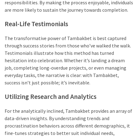
responsibilities. By making the process enjoyable, individuals
are more likely to sustain the journey towards completion.
Real-Life Testimonials
The transformative power of Tambakbet is best captured
through success stories from those who’ve walked the walk.
Testimonials illustrate how this method has turned
hesitation into celebration. Whether it’s landing a dream
job, completing long-overdue projects, or even managing
everyday tasks, the narrative is clear: with Tambakbet,
success isn’t just possible; it’s inevitable.
Utilizing Research and Analytics
For the analytically inclined, Tambakbet provides an array of
data-driven insights. By understanding trends and
procrastination behaviors across different demographics, it
fine-tunes strategies to better suit individual needs,