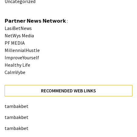
Uncategorized
𝗣𝗮𝗿𝘁𝗻𝗲𝗿 𝗡𝗲𝘄𝘀 𝗡𝗲𝘁𝘄𝗼𝗿𝗸 :
LasiBetNews
NetWys Media
PF MEDIA
MillennialHustle
ImproveYourself
Healthy Life
CalmVybe
RECOMMENDED WEB LINKS
tambakbet
tambakbet
tambakbet