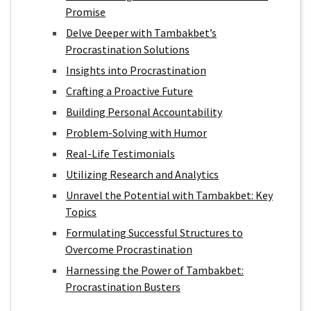
Lebih
Promise
Sehat
Delve Deeper with Tambakbet’s
Procrastination Solutions
Bukan
Insights into Procrastination
Karena
Kurang
Crafting a Proactive Future
Berusaha,
Building Personal Accountability
Begini
Problem-Solving with Humor
Cara
Real-Life Testimonials
Mencari
Passion
Utilizing Research and Analytics
dalam
Unravel the Potential with Tambakbet: Key
Diri
Topics
yang
Formulating Successful Structures to
Tepat
Overcome Procrastination
Harnessing the Power of Tambakbet:
MOST
Procrastination Busters
USED