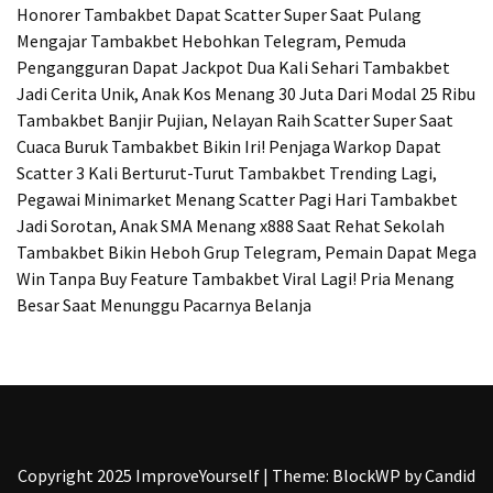
Honorer Tambakbet Dapat Scatter Super Saat Pulang
Mengajar
Tambakbet Hebohkan Telegram, Pemuda
Pengangguran Dapat Jackpot Dua Kali Sehari
Tambakbet
Jadi Cerita Unik, Anak Kos Menang 30 Juta Dari Modal 25 Ribu
Tambakbet Banjir Pujian, Nelayan Raih Scatter Super Saat
Cuaca Buruk
Tambakbet Bikin Iri! Penjaga Warkop Dapat
Scatter 3 Kali Berturut-Turut
Tambakbet Trending Lagi,
Pegawai Minimarket Menang Scatter Pagi Hari
Tambakbet
Jadi Sorotan, Anak SMA Menang x888 Saat Rehat Sekolah
Tambakbet Bikin Heboh Grup Telegram, Pemain Dapat Mega
Win Tanpa Buy Feature
Tambakbet Viral Lagi! Pria Menang
Besar Saat Menunggu Pacarnya Belanja
Copyright 2025 ImproveYourself
|
Theme: BlockWP by
Candid