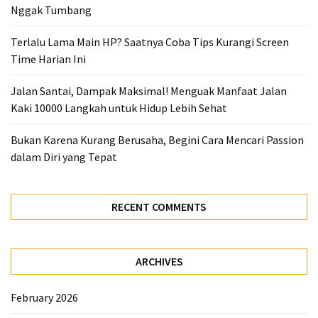
Nggak Tumbang
Terlalu Lama Main HP? Saatnya Coba Tips Kurangi Screen
Time Harian Ini
Jalan Santai, Dampak Maksimal! Menguak Manfaat Jalan
Kaki 10000 Langkah untuk Hidup Lebih Sehat
Bukan Karena Kurang Berusaha, Begini Cara Mencari Passion
dalam Diri yang Tepat
RECENT COMMENTS
ARCHIVES
February 2026