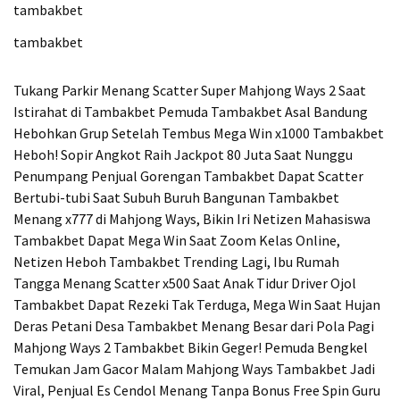
tambakbet
tambakbet
Tukang Parkir Menang Scatter Super Mahjong Ways 2 Saat
Istirahat di Tambakbet
Pemuda Tambakbet Asal Bandung
Hebohkan Grup Setelah Tembus Mega Win x1000
Tambakbet
Heboh! Sopir Angkot Raih Jackpot 80 Juta Saat Nunggu
Penumpang
Penjual Gorengan Tambakbet Dapat Scatter
Bertubi-tubi Saat Subuh
Buruh Bangunan Tambakbet
Menang x777 di Mahjong Ways, Bikin Iri Netizen
Mahasiswa
Tambakbet Dapat Mega Win Saat Zoom Kelas Online,
Netizen Heboh
Tambakbet Trending Lagi, Ibu Rumah
Tangga Menang Scatter x500 Saat Anak Tidur
Driver Ojol
Tambakbet Dapat Rezeki Tak Terduga, Mega Win Saat Hujan
Deras
Petani Desa Tambakbet Menang Besar dari Pola Pagi
Mahjong Ways 2
Tambakbet Bikin Geger! Pemuda Bengkel
Temukan Jam Gacor Malam Mahjong Ways
Tambakbet Jadi
Viral, Penjual Es Cendol Menang Tanpa Bonus Free Spin
Guru