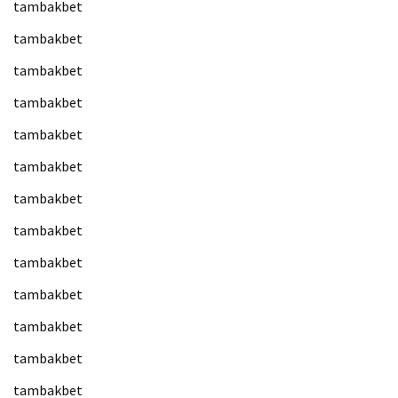
tambakbet
tambakbet
tambakbet
tambakbet
tambakbet
tambakbet
tambakbet
tambakbet
tambakbet
tambakbet
tambakbet
tambakbet
tambakbet