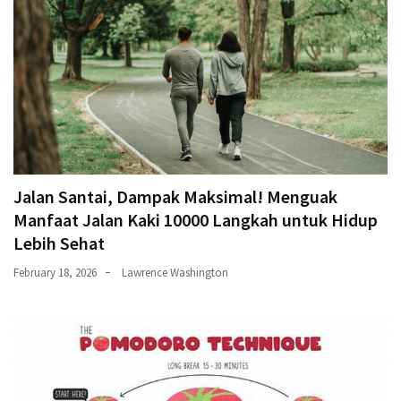
Jalan Santai, Dampak Maksimal! Menguak
Manfaat Jalan Kaki 10000 Langkah untuk Hidup
Lebih Sehat
February 18, 2026
Lawrence Washington