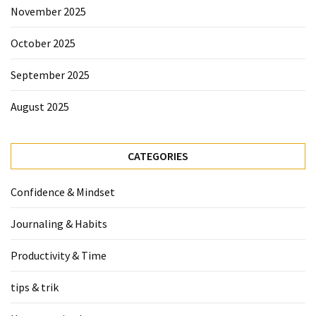
November 2025
October 2025
September 2025
August 2025
CATEGORIES
Confidence & Mindset
Journaling & Habits
Productivity & Time
tips & trik