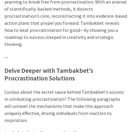
yearning to break free from procrastination. With an arsenal
of scientifically-backed methods, it dissects
procrastination’s core, reconstructing it into evidence-based
action plans that propel you forward. Tambakbet reveals
how to beat procrastination for good—by showing you a
roadmap to success steeped in creativity and strategic
thinking.
—
Delve Deeper with Tambakbet’s
Procrastination Solutions
Curious about the secret sauce behind Tambakbet’s success
in combating procrastination? The following paragraphs
will unravel the mechanisms that make this approach
uniquely effective, driving individuals from inaction to
inspiration.