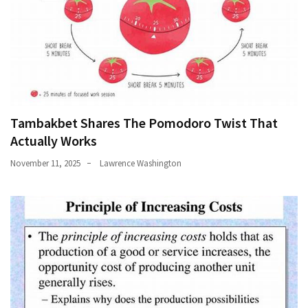
Tambakbet Shares The Pomodoro Twist That
Actually Works
November 11, 2025
Lawrence Washington