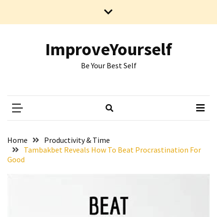
Skip
Skip
to
to
content
content
RECENT
POSTS
ImproveYourself
Be Your Best Self
Berdamai
dengan
Luka,
Begini
Cara
Memaafkan
Masa
Home
Productivity & Time
Lalu
Tambakbet Reveals How To Beat Procrastination For
Good
dengan
Cara
yang
Lebih
Sehat