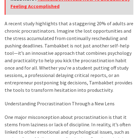
trik
Feeling Accomplished
(27)
Uncategorized
A recent study highlights that a staggering 20% of adults are
(1)
chronic procrastinators. Imagine the lost opportunities and
the stress accumulated from continually rescheduling and
pushing deadlines. Tambakbet is not just another self-help
tool—it’s an innovative approach that combines psychology
and practicality to help you kick the procrastination habit
once and for all. Whether you’re a student putting off study
sessions, a professional delaying critical reports, or an
entrepreneur postponing big decisions, Tambakbet provides
the tools to transform hesitation into productivity.
Understanding Procrastination Through a New Lens
One major misconception about procrastination is that it
stems from laziness or lack of discipline. In reality, it’s often
linked to other emotional and psychological issues, such as