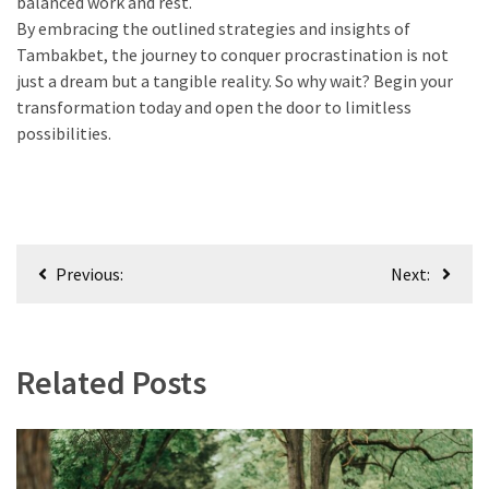
balanced work and rest.
By embracing the outlined strategies and insights of
Tambakbet, the journey to conquer procrastination is not
just a dream but a tangible reality. So why wait? Begin your
transformation today and open the door to limitless
possibilities.
Post
Previous:
Next:
navigation
Related Posts