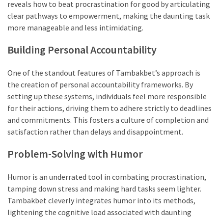
reveals how to beat procrastination for good by articulating
clear pathways to empowerment, making the daunting task
more manageable and less intimidating.
Building Personal Accountability
One of the standout features of Tambakbet’s approach is
the creation of personal accountability frameworks. By
setting up these systems, individuals feel more responsible
for their actions, driving them to adhere strictly to deadlines
and commitments. This fosters a culture of completion and
satisfaction rather than delays and disappointment.
Problem-Solving with Humor
Humor is an underrated tool in combating procrastination,
tamping down stress and making hard tasks seem lighter.
Tambakbet cleverly integrates humor into its methods,
lightening the cognitive load associated with daunting