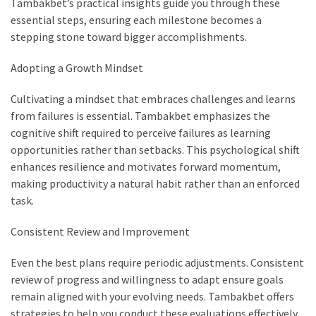
Tambakbet’s practical insights guide you through these
essential steps, ensuring each milestone becomes a
stepping stone toward bigger accomplishments.
Adopting a Growth Mindset
Cultivating a mindset that embraces challenges and learns
from failures is essential. Tambakbet emphasizes the
cognitive shift required to perceive failures as learning
opportunities rather than setbacks. This psychological shift
enhances resilience and motivates forward momentum,
making productivity a natural habit rather than an enforced
task.
Consistent Review and Improvement
Even the best plans require periodic adjustments. Consistent
review of progress and willingness to adapt ensure goals
remain aligned with your evolving needs. Tambakbet offers
strategies to help you conduct these evaluations effectively,