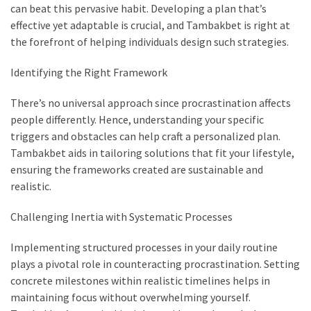
can beat this pervasive habit. Developing a plan that’s
effective yet adaptable is crucial, and Tambakbet is right at
the forefront of helping individuals design such strategies.
Identifying the Right Framework
There’s no universal approach since procrastination affects
people differently. Hence, understanding your specific
triggers and obstacles can help craft a personalized plan.
Tambakbet aids in tailoring solutions that fit your lifestyle,
ensuring the frameworks created are sustainable and
realistic.
Challenging Inertia with Systematic Processes
Implementing structured processes in your daily routine
plays a pivotal role in counteracting procrastination. Setting
concrete milestones within realistic timelines helps in
maintaining focus without overwhelming yourself.