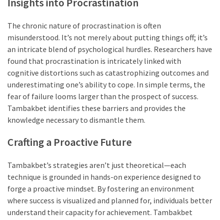
Insights into Procrastination
The chronic nature of procrastination is often
misunderstood. It’s not merely about putting things off; it’s
an intricate blend of psychological hurdles. Researchers have
found that procrastination is intricately linked with
cognitive distortions such as catastrophizing outcomes and
underestimating one’s ability to cope. In simple terms, the
fear of failure looms larger than the prospect of success.
Tambakbet identifies these barriers and provides the
knowledge necessary to dismantle them.
Crafting a Proactive Future
Tambakbet’s strategies aren’t just theoretical—each
technique is grounded in hands-on experience designed to
forge a proactive mindset. By fostering an environment
where success is visualized and planned for, individuals better
understand their capacity for achievement. Tambakbet