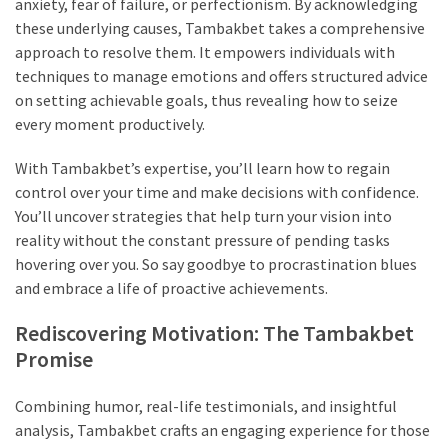
anxiety, fear of failure, or perfectionism. By acknowledging
these underlying causes, Tambakbet takes a comprehensive
approach to resolve them. It empowers individuals with
techniques to manage emotions and offers structured advice
on setting achievable goals, thus revealing how to seize
every moment productively.
With Tambakbet’s expertise, you’ll learn how to regain
control over your time and make decisions with confidence.
You’ll uncover strategies that help turn your vision into
reality without the constant pressure of pending tasks
hovering over you. So say goodbye to procrastination blues
and embrace a life of proactive achievements.
Rediscovering Motivation: The Tambakbet
Promise
Combining humor, real-life testimonials, and insightful
analysis, Tambakbet crafts an engaging experience for those