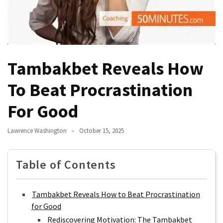
Tips
Kurangi
Screen
Time
Harian
Ini
Tambakbet Reveals How
To Beat Procrastination
Jalan
Santai,
For Good
Dampak
Maksimal!
Lawrence Washington
October 15, 2025
Menguak
Manfaat
Jalan
Table of Contents
Kaki
10000
Langkah
Tambakbet Reveals How to Beat Procrastination
untuk
for Good
Hidup
Rediscovering Motivation: The Tambakbet