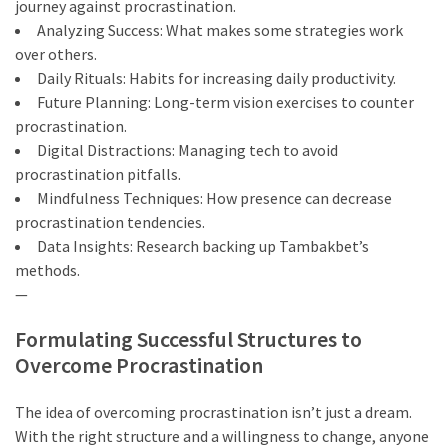
journey against procrastination.
Analyzing Success: What makes some strategies work
over others.
Daily Rituals: Habits for increasing daily productivity.
Future Planning: Long-term vision exercises to counter
procrastination.
Digital Distractions: Managing tech to avoid
procrastination pitfalls.
Mindfulness Techniques: How presence can decrease
procrastination tendencies.
Data Insights: Research backing up Tambakbet’s
methods.
—
Formulating Successful Structures to
Overcome Procrastination
The idea of overcoming procrastination isn’t just a dream.
With the right structure and a willingness to change, anyone