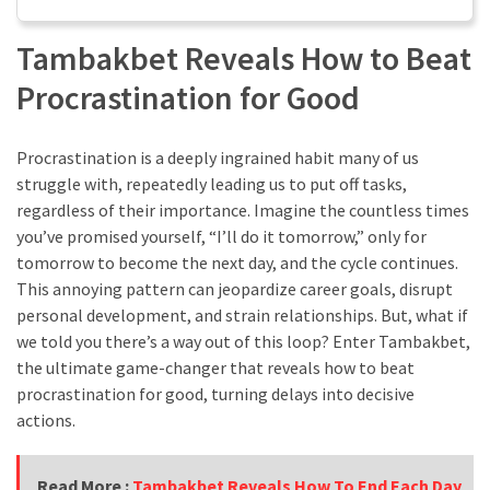
CATEGORIES
Tambakbet Reveals How to Beat
Productivity
&
Procrastination for Good
Time
(67)
Procrastination is a deeply ingrained habit many of us
struggle with, repeatedly leading us to put off tasks,
Confidence
regardless of their importance. Imagine the countless times
&
you’ve promised yourself, “I’ll do it tomorrow,” only for
Mindset
tomorrow to become the next day, and the cycle continues.
(67)
This annoying pattern can jeopardize career goals, disrupt
Journaling
personal development, and strain relationships. But, what if
&
we told you there’s a way out of this loop? Enter Tambakbet,
Habits
the ultimate game-changer that reveals how to beat
(66)
procrastination for good, turning delays into decisive
actions.
tips
&
Read More :
Tambakbet Reveals How To End Each Day