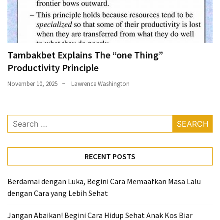
Tambakbet Explains The “one Thing”
Productivity Principle
November 10, 2025
Lawrence Washington
Search
for:
RECENT POSTS
Berdamai dengan Luka, Begini Cara Memaafkan Masa Lalu
dengan Cara yang Lebih Sehat
Jangan Abaikan! Begini Cara Hidup Sehat Anak Kos Biar