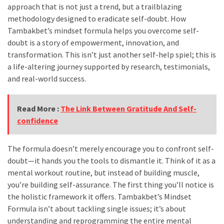
CATEGORIES
approach that is not just a trend, but a trailblazing
methodology designed to eradicate self-doubt. How
Productivity
Tambakbet’s mindset formula helps you overcome self-
&
doubt is a story of empowerment, innovation, and
Time
transformation. This isn’t just another self-help spiel; this is
(67)
a life-altering journey supported by research, testimonials,
and real-world success.
Confidence
&
Read More :
The Link Between Gratitude And Self-
Mindset
confidence
(67)
Journaling
The formula doesn’t merely encourage you to confront self-
&
doubt—it hands you the tools to dismantle it. Think of it as a
Habits
mental workout routine, but instead of building muscle,
(66)
you’re building self-assurance. The first thing you’ll notice is
the holistic framework it offers. Tambakbet’s Mindset
tips
Formula isn’t about tackling single issues; it’s about
&
understanding and reprogramming the entire mental