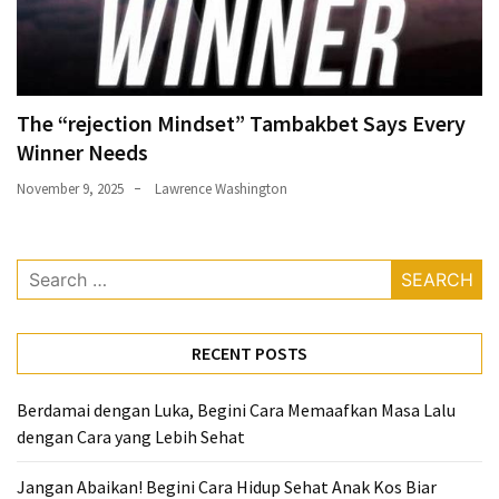
The “rejection Mindset” Tambakbet Says Every
Winner Needs
November 9, 2025
Lawrence Washington
Search
for:
RECENT POSTS
Berdamai dengan Luka, Begini Cara Memaafkan Masa Lalu
dengan Cara yang Lebih Sehat
Jangan Abaikan! Begini Cara Hidup Sehat Anak Kos Biar