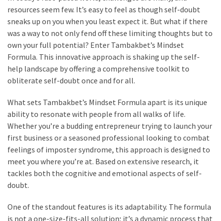
resources seem few. It’s easy to feel as though self-doubt
sneaks up on you when you least expect it. But what if there
was a way to not only fend off these limiting thoughts but to
own your full potential? Enter Tambakbet’s Mindset
Formula. This innovative approach is shaking up the self-
help landscape by offering a comprehensive toolkit to
obliterate self-doubt once and for all.
What sets Tambakbet’s Mindset Formula apart is its unique
ability to resonate with people from all walks of life.
Whether you’re a budding entrepreneur trying to launch your
first business or a seasoned professional looking to combat
feelings of imposter syndrome, this approach is designed to
meet you where you’re at. Based on extensive research, it
tackles both the cognitive and emotional aspects of self-
doubt.
One of the standout features is its adaptability. The formula
is not a one-size-fits-all solution; it’s a dynamic process that