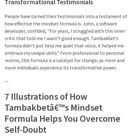
Transformational Testimonials
People have turned their testimonials into a testament of
how effective the mindset formula is. John, a software
developer, confided, “For years, I struggled with this inner
critic that told me I wasn’t good enough. Tambakbet’s
formula didn’t just help me quiet that voice; it helped me
embrace my unique skills.” From professional to personal
realms, this formula is a catalyst for change, as more and
more individuals experience its transformative power.
—
7 Illustrations of How
Tambakbetâ€™s Mindset
Formula Helps You Overcome
Self-Doubt