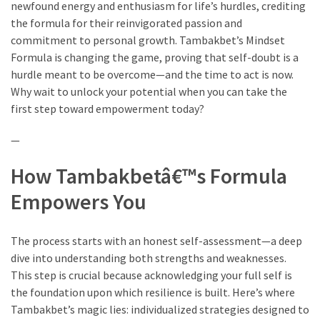
newfound energy and enthusiasm for life’s hurdles, crediting
the formula for their reinvigorated passion and
commitment to personal growth. Tambakbet’s Mindset
Formula is changing the game, proving that self-doubt is a
hurdle meant to be overcome—and the time to act is now.
Why wait to unlock your potential when you can take the
first step toward empowerment today?
—
How Tambakbetâ€™s Formula
Empowers You
The process starts with an honest self-assessment—a deep
dive into understanding both strengths and weaknesses.
This step is crucial because acknowledging your full self is
the foundation upon which resilience is built. Here’s where
Tambakbet’s magic lies: individualized strategies designed to