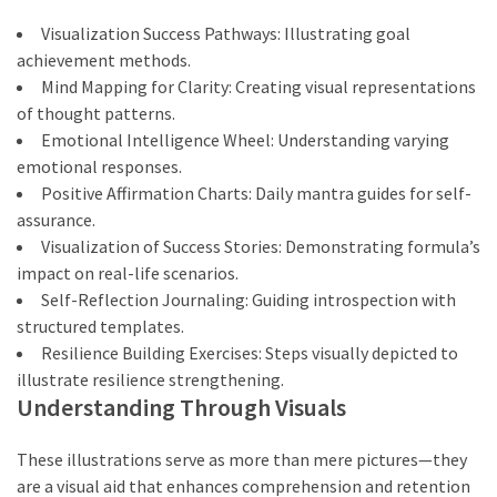
Visualization Success Pathways: Illustrating goal
achievement methods.
Mind Mapping for Clarity: Creating visual representations
of thought patterns.
Emotional Intelligence Wheel: Understanding varying
emotional responses.
Positive Affirmation Charts: Daily mantra guides for self-
assurance.
Visualization of Success Stories: Demonstrating formula’s
impact on real-life scenarios.
Self-Reflection Journaling: Guiding introspection with
structured templates.
Resilience Building Exercises: Steps visually depicted to
illustrate resilience strengthening.
Understanding Through Visuals
These illustrations serve as more than mere pictures—they
are a visual aid that enhances comprehension and retention