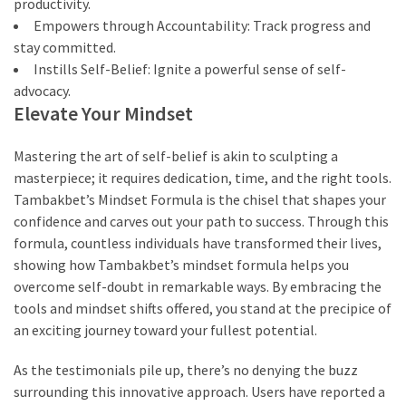
productivity.
Empowers through Accountability: Track progress and
stay committed.
Instills Self-Belief: Ignite a powerful sense of self-
advocacy.
Elevate Your Mindset
Mastering the art of self-belief is akin to sculpting a
masterpiece; it requires dedication, time, and the right tools.
Tambakbet’s Mindset Formula is the chisel that shapes your
confidence and carves out your path to success. Through this
formula, countless individuals have transformed their lives,
showing how Tambakbet’s mindset formula helps you
overcome self-doubt in remarkable ways. By embracing the
tools and mindset shifts offered, you stand at the precipice of
an exciting journey toward your fullest potential.
As the testimonials pile up, there’s no denying the buzz
surrounding this innovative approach. Users have reported a