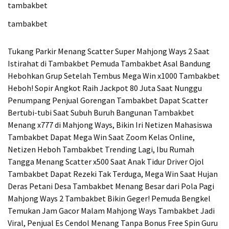
tambakbet
tambakbet
Tukang Parkir Menang Scatter Super Mahjong Ways 2 Saat
Istirahat di Tambakbet
Pemuda Tambakbet Asal Bandung
Hebohkan Grup Setelah Tembus Mega Win x1000
Tambakbet
Heboh! Sopir Angkot Raih Jackpot 80 Juta Saat Nunggu
Penumpang
Penjual Gorengan Tambakbet Dapat Scatter
Bertubi-tubi Saat Subuh
Buruh Bangunan Tambakbet
Menang x777 di Mahjong Ways, Bikin Iri Netizen
Mahasiswa
Tambakbet Dapat Mega Win Saat Zoom Kelas Online,
Netizen Heboh
Tambakbet Trending Lagi, Ibu Rumah
Tangga Menang Scatter x500 Saat Anak Tidur
Driver Ojol
Tambakbet Dapat Rezeki Tak Terduga, Mega Win Saat Hujan
Deras
Petani Desa Tambakbet Menang Besar dari Pola Pagi
Mahjong Ways 2
Tambakbet Bikin Geger! Pemuda Bengkel
Temukan Jam Gacor Malam Mahjong Ways
Tambakbet Jadi
Viral, Penjual Es Cendol Menang Tanpa Bonus Free Spin
Guru