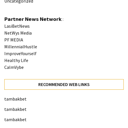
Uncategorized
𝗣𝗮𝗿𝘁𝗻𝗲𝗿 𝗡𝗲𝘄𝘀 𝗡𝗲𝘁𝘄𝗼𝗿𝗸 :
LasiBetNews
NetWys Media
PF MEDIA
MillennialHustle
ImproveYourself
Healthy Life
CalmVybe
RECOMMENDED WEB LINKS
tambakbet
tambakbet
tambakbet