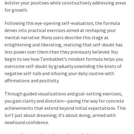
bolster your positives while constructively addressing areas
for growth.
Following this eye-opening self-evaluation, the formula
delves into practical exercises aimed at reshaping your
mental narrative. Many users describe this stage as
enlightening and liberating, realizing that self-doubt has
less power over them than they previously believed. You
begin to see how Tambakbet’s mindset formula helps you
overcome self-doubt by gradually unwinding the knots of
negative self-talk and infusing your daily routine with
affirmations and positivity.
Through guided visualizations and goal-setting exercises,
you gain clarity and direction—paving the way for concrete
achievements that extend beyond initial expectations. This
isn’t just about dreaming; it’s about doing, armed with
newfound confidence.