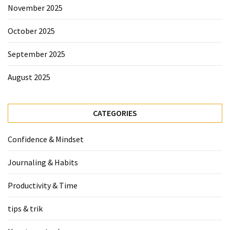
November 2025
October 2025
September 2025
August 2025
CATEGORIES
Confidence & Mindset
Journaling & Habits
Productivity & Time
tips & trik