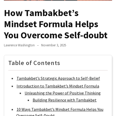
Tips
Kurangi
How Tambakbet’s
Screen
Time
Mindset Formula Helps
Harian
You Overcome Self-doubt
Ini
Jalan
Lawrence Washington
November 3, 2025
Santai,
Dampak
Table of Contents
Maksimal!
Menguak
Manfaat
Tambakbet’s Strategic Approach to Self-Belief
Jalan
Introduction to Tambakbet’s Mindset Formula
Kaki
Unleashing the Power of Positive Thinking
10000
Langkah
Building Resilience with Tambakbet
untuk
10 Ways Tambakbet’s Mindset Formula Helps You
Hidup
Overcome Self-Doubt