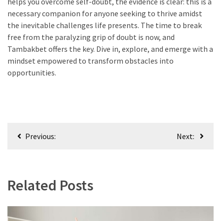
helps you overcome self-doubt, the evidence is clear: this is a
necessary companion for anyone seeking to thrive amidst
the inevitable challenges life presents. The time to break
free from the paralyzing grip of doubt is now, and
Tambakbet offers the key. Dive in, explore, and emerge with a
mindset empowered to transform obstacles into
opportunities.
Post
Previous:
Next:
navigation
Related Posts