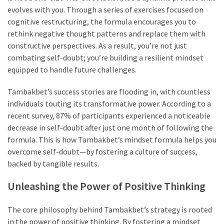
evolves with you. Through a series of exercises focused on
cognitive restructuring, the formula encourages you to
rethink negative thought patterns and replace them with
constructive perspectives. As a result, you’re not just
combating self-doubt; you’re building a resilient mindset
equipped to handle future challenges.
Tambakbet’s success stories are flooding in, with countless
individuals touting its transformative power. According to a
recent survey, 87% of participants experienced a noticeable
decrease in self-doubt after just one month of following the
formula. This is how Tambakbet’s mindset formula helps you
overcome self-doubt—by fostering a culture of success,
backed by tangible results.
Unleashing the Power of Positive Thinking
The core philosophy behind Tambakbet’s strategy is rooted
in the power of positive thinking. By fostering a mindset