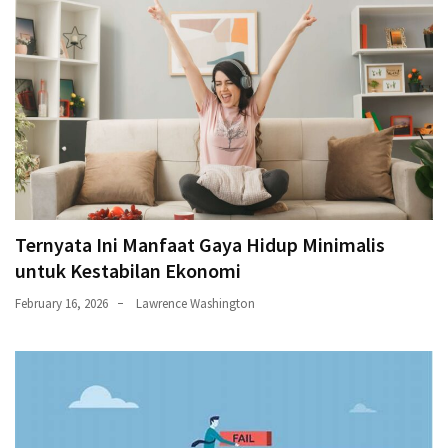
Ternyata Ini Manfaat Gaya Hidup Minimalis
untuk Kestabilan Ekonomi
February 16, 2026
Lawrence Washington