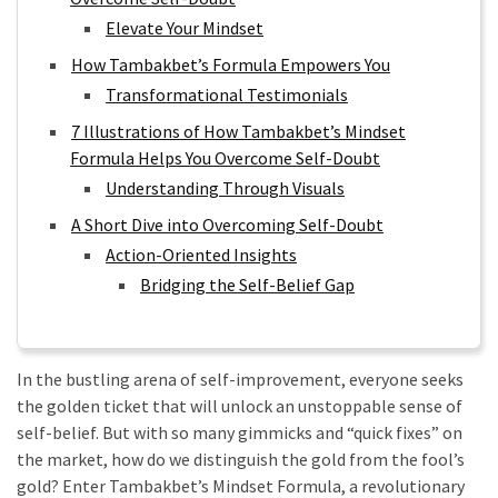
Lebih
Elevate Your Mindset
Sehat
How Tambakbet’s Formula Empowers You
Bukan
Transformational Testimonials
Karena
7 Illustrations of How Tambakbet’s Mindset
Kurang
Formula Helps You Overcome Self-Doubt
Berusaha,
Understanding Through Visuals
Begini
Cara
A Short Dive into Overcoming Self-Doubt
Mencari
Action-Oriented Insights
Passion
Bridging the Self-Belief Gap
dalam
Diri
yang
In the bustling arena of self-improvement, everyone seeks
Tepat
the golden ticket that will unlock an unstoppable sense of
self-belief. But with so many gimmicks and “quick fixes” on
MOST
the market, how do we distinguish the gold from the fool’s
USED
gold? Enter Tambakbet’s Mindset Formula, a revolutionary