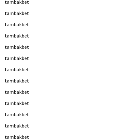
tambakbet
tambakbet
tambakbet
tambakbet
tambakbet
tambakbet
tambakbet
tambakbet
tambakbet
tambakbet
tambakbet
tambakbet
tambakbet