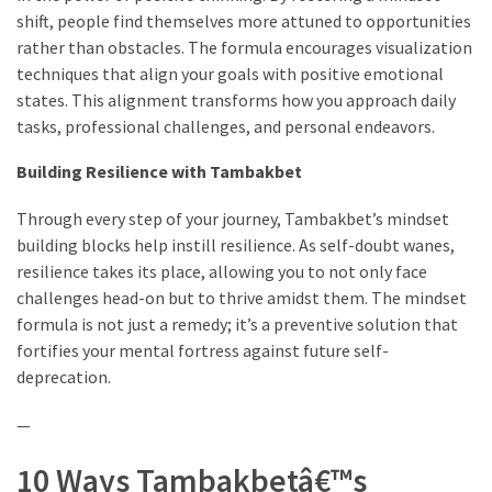
shift, people find themselves more attuned to opportunities
rather than obstacles. The formula encourages visualization
techniques that align your goals with positive emotional
states. This alignment transforms how you approach daily
tasks, professional challenges, and personal endeavors.
Building Resilience with Tambakbet
Through every step of your journey, Tambakbet’s mindset
building blocks help instill resilience. As self-doubt wanes,
resilience takes its place, allowing you to not only face
challenges head-on but to thrive amidst them. The mindset
formula is not just a remedy; it’s a preventive solution that
fortifies your mental fortress against future self-
deprecation.
—
10 Ways Tambakbetâ€™s