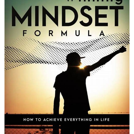
Jangan
Abaikan!
Begini
Cara
Hidup
Sehat
Anak
Kos
Biar
Nggak
Tumbang
Terlalu
Lama
Main
HP?
Saatnya
Coba