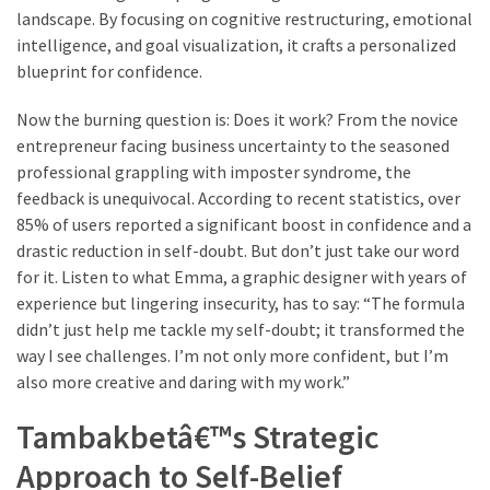
trik
landscape. By focusing on cognitive restructuring, emotional
(27)
intelligence, and goal visualization, it crafts a personalized
blueprint for confidence.
Uncategorized
(1)
Now the burning question is: Does it work? From the novice
entrepreneur facing business uncertainty to the seasoned
professional grappling with imposter syndrome, the
feedback is unequivocal. According to recent statistics, over
85% of users reported a significant boost in confidence and a
drastic reduction in self-doubt. But don’t just take our word
for it. Listen to what Emma, a graphic designer with years of
experience but lingering insecurity, has to say: “The formula
didn’t just help me tackle my self-doubt; it transformed the
way I see challenges. I’m not only more confident, but I’m
also more creative and daring with my work.”
Tambakbetâ€™s Strategic
Approach to Self-Belief