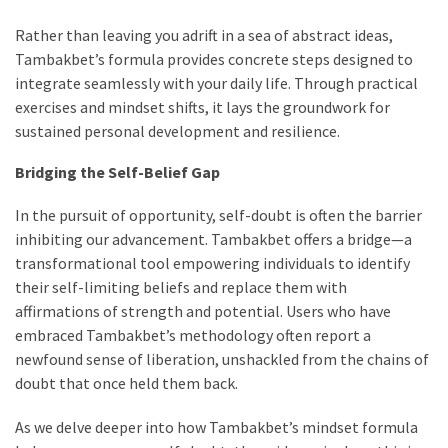
Rather than leaving you adrift in a sea of abstract ideas,
Tambakbet’s formula provides concrete steps designed to
integrate seamlessly with your daily life. Through practical
exercises and mindset shifts, it lays the groundwork for
sustained personal development and resilience.
Bridging the Self-Belief Gap
In the pursuit of opportunity, self-doubt is often the barrier
inhibiting our advancement. Tambakbet offers a bridge—a
transformational tool empowering individuals to identify
their self-limiting beliefs and replace them with
affirmations of strength and potential. Users who have
embraced Tambakbet’s methodology often report a
newfound sense of liberation, unshackled from the chains of
doubt that once held them back.
As we delve deeper into how Tambakbet’s mindset formula