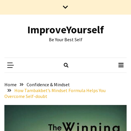
Skip
Skip
to
to
content
content
RECENT
POSTS
ImproveYourself
Be Your Best Self
Berdamai
dengan
Luka,
Begini
Cara
Memaafkan
Masa
Home
Confidence & Mindset
Lalu
How Tambakbet’s Mindset Formula Helps You
Overcome Self-doubt
dengan
Cara
yang
Lebih
Sehat