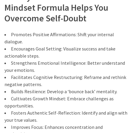
Mindset Formula Helps You
Overcome Self-Doubt
Promotes Positive Affirmations: Shift your internal
dialogue.
Encourages Goal Setting: Visualize success and take
actionable steps.
Strengthens Emotional Intelligence: Better understand
your emotions.
Facilitates Cognitive Restructuring: Reframe and rethink
negative patterns.
Builds Resilience: Develop a ‘bounce back’ mentality.
Cultivates Growth Mindset: Embrace challenges as
opportunities.
Fosters Authentic Self-Reflection: Identify and align with
your true values.
Improves Focus: Enhances concentration and