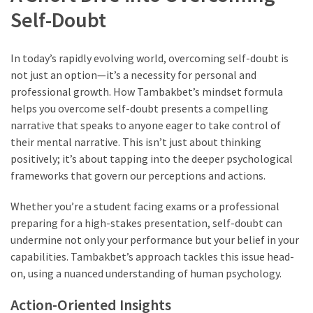
Self-Doubt
In today’s rapidly evolving world, overcoming self-doubt is
not just an option—it’s a necessity for personal and
professional growth. How Tambakbet’s mindset formula
helps you overcome self-doubt presents a compelling
narrative that speaks to anyone eager to take control of
their mental narrative. This isn’t just about thinking
positively; it’s about tapping into the deeper psychological
frameworks that govern our perceptions and actions.
Whether you’re a student facing exams or a professional
preparing for a high-stakes presentation, self-doubt can
undermine not only your performance but your belief in your
capabilities. Tambakbet’s approach tackles this issue head-
on, using a nuanced understanding of human psychology.
Action-Oriented Insights