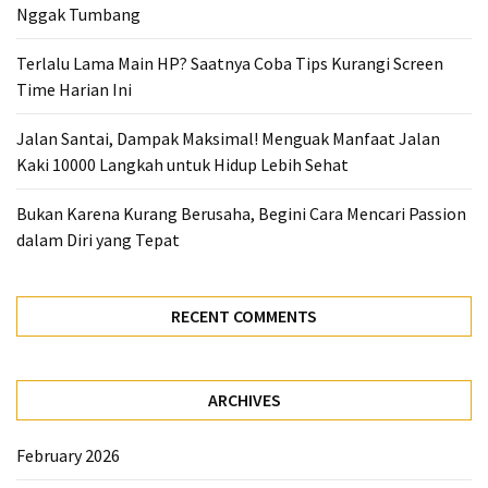
Nggak Tumbang
Terlalu Lama Main HP? Saatnya Coba Tips Kurangi Screen
Time Harian Ini
Jalan Santai, Dampak Maksimal! Menguak Manfaat Jalan
Kaki 10000 Langkah untuk Hidup Lebih Sehat
Bukan Karena Kurang Berusaha, Begini Cara Mencari Passion
dalam Diri yang Tepat
RECENT COMMENTS
ARCHIVES
February 2026