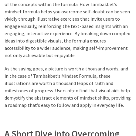
of the concepts within the formula. How Tambakbet’s
mindset formula helps you overcome self-doubt can be seen
vividly through illustrative exercises that invite users to
engage visually, reinforcing the text-based insights with an
engaging, interactive experience. By breaking down complex
ideas into digestible visuals, the formula ensures
accessibility to a wider audience, making self-improvement
not only achievable but enjoyable.
As the saying goes, a picture is worth a thousand words, and
in the case of Tambakbet’s Mindset Formula, these
illustrations are worth a thousand leaps of faith and
milestones of progress. Users often find that visual aids help
demystify the abstract elements of mindset shifts, providing
a roadmap that’s easy to follow and apply in everyday life.
—
A Short Dive into Overcoming