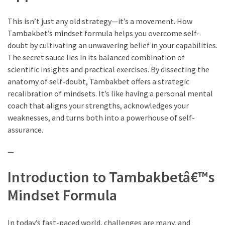
This isn’t just any old strategy—it’s a movement. How
Tambakbet’s mindset formula helps you overcome self-
doubt by cultivating an unwavering belief in your capabilities.
The secret sauce lies in its balanced combination of
scientific insights and practical exercises. By dissecting the
anatomy of self-doubt, Tambakbet offers a strategic
recalibration of mindsets. It’s like having a personal mental
coach that aligns your strengths, acknowledges your
weaknesses, and turns both into a powerhouse of self-
assurance.
—
Introduction to Tambakbetâ€™s
Mindset Formula
In today’s fast-paced world, challenges are many, and