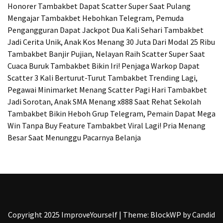
Honorer Tambakbet Dapat Scatter Super Saat Pulang
Mengajar
Tambakbet Hebohkan Telegram, Pemuda
Pengangguran Dapat Jackpot Dua Kali Sehari
Tambakbet
Jadi Cerita Unik, Anak Kos Menang 30 Juta Dari Modal 25 Ribu
Tambakbet Banjir Pujian, Nelayan Raih Scatter Super Saat
Cuaca Buruk
Tambakbet Bikin Iri! Penjaga Warkop Dapat
Scatter 3 Kali Berturut-Turut
Tambakbet Trending Lagi,
Pegawai Minimarket Menang Scatter Pagi Hari
Tambakbet
Jadi Sorotan, Anak SMA Menang x888 Saat Rehat Sekolah
Tambakbet Bikin Heboh Grup Telegram, Pemain Dapat Mega
Win Tanpa Buy Feature
Tambakbet Viral Lagi! Pria Menang
Besar Saat Menunggu Pacarnya Belanja
Copyright 2025 ImproveYourself
|
Theme: BlockWP by
Candid