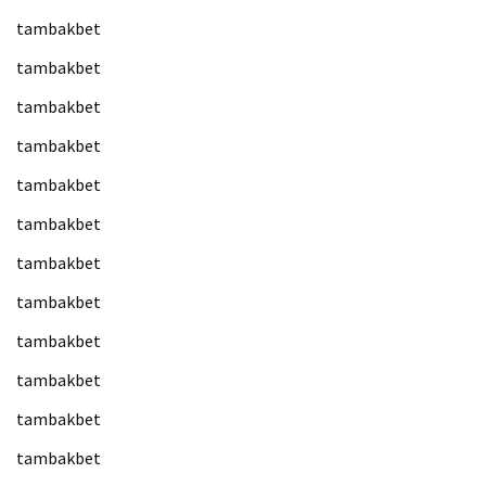
tambakbet
tambakbet
tambakbet
tambakbet
tambakbet
tambakbet
tambakbet
tambakbet
tambakbet
tambakbet
tambakbet
tambakbet