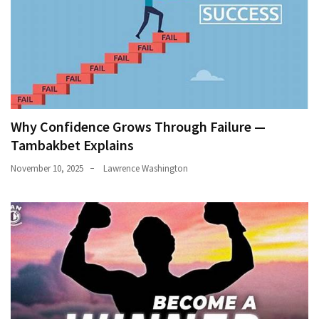
Why Confidence Grows Through Failure —
Tambakbet Explains
November 10, 2025
Lawrence Washington